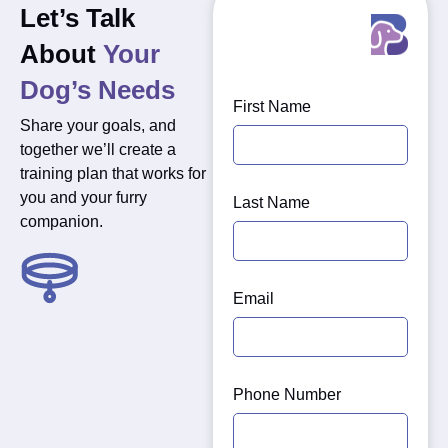
Let’s Talk
About
Your
Dog’s Needs
First Name
Share your goals, and
together we’ll create a
training plan that works for
you and your furry
Last Name
companion.
Training
strengthens
Email
the
bond
between
you
Phone Number
and
your
dog