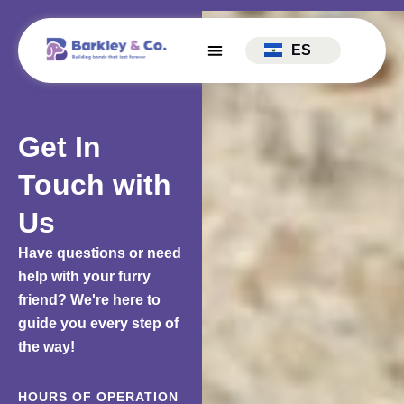
ES
Get In
Touch with
Us
Have questions or need
help with your furry
friend? We're here to
guide you every step of
the way!
HOURS OF OPERATION