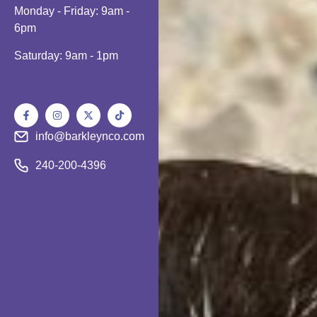
Monday - Friday: 9am -
6pm
Saturday: 9am - 1pm
info@barkleynco.com
240-200-4396