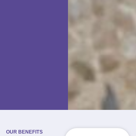
OUR BENEFITS